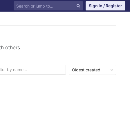
Sign in / Register
th others
Oldest created