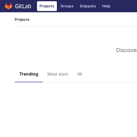
Projects
Groups
Snippets
Help
Skip to content
Projects
Discover
Trending
Most stars
All