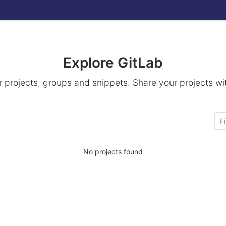
Explore GitLab
 projects, groups and snippets. Share your projects wi
No projects found